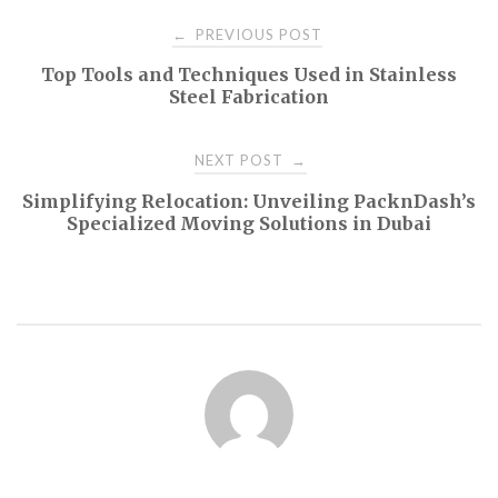
Post
PREVIOUS POST
←
Top Tools and Techniques Used in Stainless
navigation
Steel Fabrication
NEXT POST
→
Simplifying Relocation: Unveiling PacknDash’s
Specialized Moving Solutions in Dubai