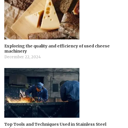
Exploring the quality and efficiency of used cheese
machinery
December 22, 2024
Top Tools and Techniques Used in Stainless Steel