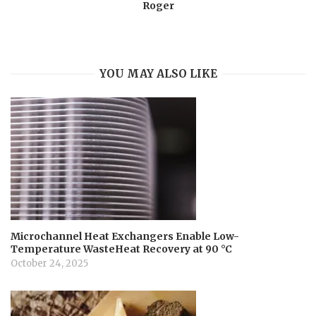
Roger
YOU MAY ALSO LIKE
Microchannel Heat Exchangers Enable Low-
Temperature WasteHeat Recovery at 90 °C
October 24, 2025