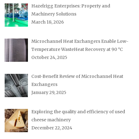
Hazelrigg Enterprises: Property and
Machinery Solutions
March 18, 2026
Microchannel Heat Exchangers Enable Low-
Temperature WasteHeat Recovery at 90 °C
October 24, 2025
Cost-Benefit Review of Microchannel Heat
Exchangers
January 29, 2025
Exploring the quality and efficiency of used
cheese machinery
December 22, 2024