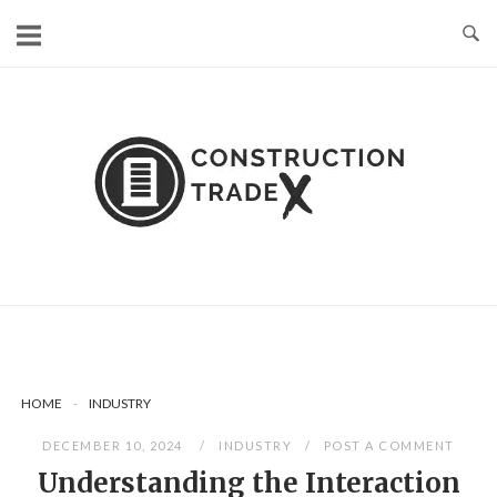
Skip
to
content
HOME
-
INDUSTRY
DECEMBER 10, 2024
INDUSTRY
POST A COMMENT
Understanding the Interaction