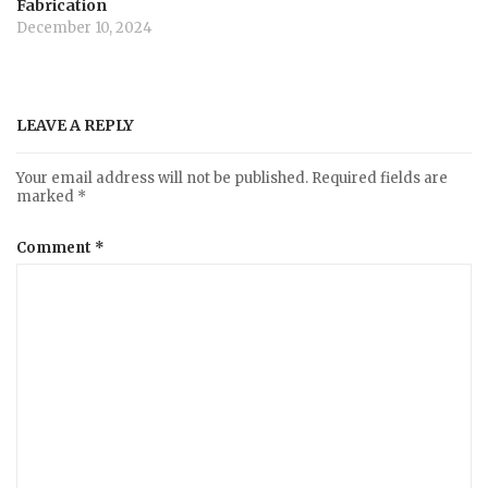
Fabrication
December 10, 2024
LEAVE A REPLY
Your email address will not be published.
Required fields are
marked
*
Comment
*