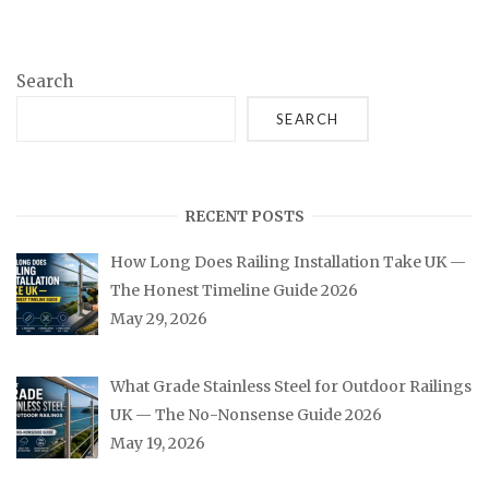
Search
SEARCH
RECENT POSTS
How Long Does Railing Installation Take UK —
The Honest Timeline Guide 2026
May 29, 2026
What Grade Stainless Steel for Outdoor Railings
UK — The No-Nonsense Guide 2026
May 19, 2026