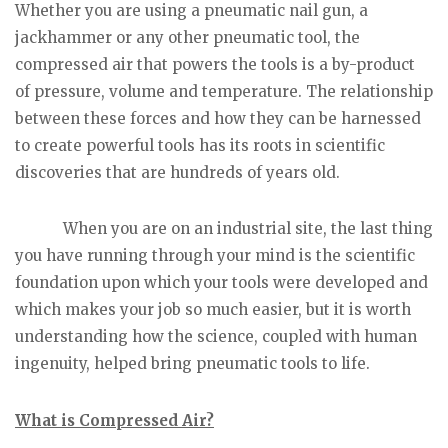
Whether you are using a pneumatic nail gun, a
jackhammer or any other pneumatic tool, the
compressed air that powers the tools is a by-product
of pressure, volume and temperature. The relationship
between these forces and how they can be harnessed
to create powerful tools has its roots in scientific
discoveries that are hundreds of years old.
When you are on an industrial site, the last thing
you have running through your mind is the scientific
foundation upon which your tools were developed and
which makes your job so much easier, but it is worth
understanding how the science, coupled with human
ingenuity, helped bring pneumatic tools to life.
What is Compressed Air?