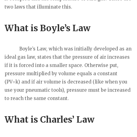
two laws that illuminate this.
What is Boyle’s Law
Boyle’s Law, which was initially developed as an
ideal gas law, states that the pressure of air increases
if it is forced into a smaller space. Otherwise put,
pressure multiplied by volume equals a constant
(PV=k) and if air volume is decreased (like when you
use your pneumatic tools), pressure must be increased
to reach the same constant.
What is Charles’ Law