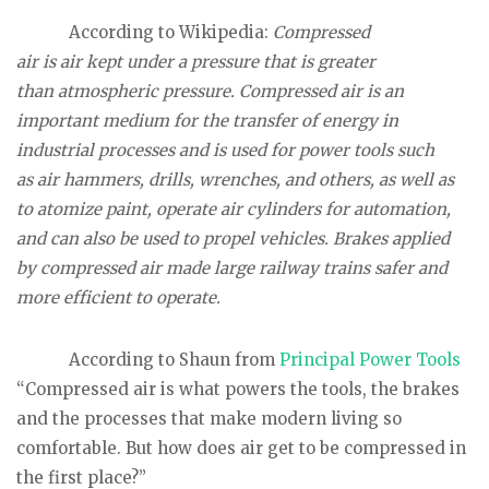
According to Wikipedia:
Compressed
air is air kept under a pressure that is greater
than atmospheric pressure. Compressed air is an
important medium for the transfer of energy in
industrial processes and is used for power tools such
as air hammers, drills, wrenches, and others, as well as
to atomize paint, operate air cylinders for automation,
and can also be used to propel vehicles. Brakes applied
by compressed air made large railway trains safer and
more efficient to operate.
According to Shaun from
Principal Power Tools
“Compressed air is what powers the tools, the brakes
and the processes that make modern living so
comfortable. But how does air get to be compressed in
the first place?”