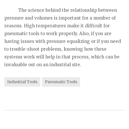
The science behind the relationship between
pressure and volumes is important for a number of
reasons. High temperatures make it difficult for
pneumatic tools to work properly. Also, if you are
having issues with pressure equalizing or if you need
to trouble-shoot problems, knowing how these
systems work will help in that process, which can be
invaluable out on an industrial site.
Industrial Tools
Pneumatic Tools