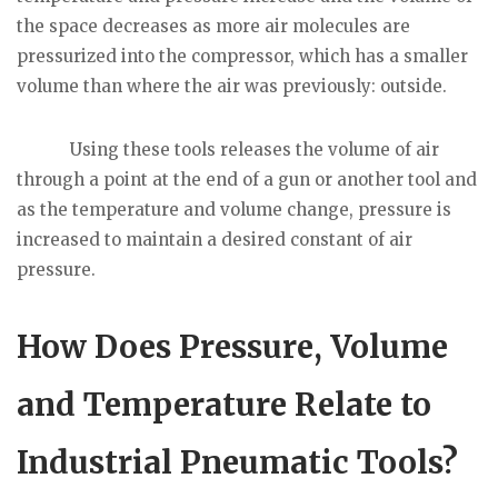
the space decreases as more air molecules are
pressurized into the compressor, which has a smaller
volume than where the air was previously: outside.
Using these tools releases the volume of air
through a point at the end of a gun or another tool and
as the temperature and volume change, pressure is
increased to maintain a desired constant of air
pressure.
How Does Pressure, Volume
and Temperature Relate to
Industrial Pneumatic Tools?