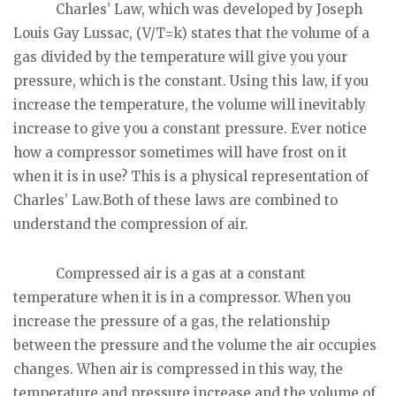
Charles’ Law, which was developed by Joseph
Louis Gay Lussac, (V/T=k) states that the volume of a
gas divided by the temperature will give you your
pressure, which is the constant. Using this law, if you
increase the temperature, the volume will inevitably
increase to give you a constant pressure. Ever notice
how a compressor sometimes will have frost on it
when it is in use? This is a physical representation of
Charles’ Law.Both of these laws are combined to
understand the compression of air.
Compressed air is a gas at a constant
temperature when it is in a compressor. When you
increase the pressure of a gas, the relationship
between the pressure and the volume the air occupies
changes. When air is compressed in this way, the
temperature and pressure increase and the volume of