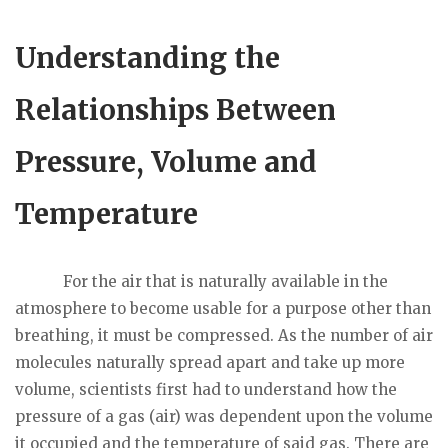
Understanding the
Relationships Between
Pressure, Volume and
Temperature
For the air that is naturally available in the
atmosphere to become usable for a purpose other than
breathing, it must be compressed. As the number of air
molecules naturally spread apart and take up more
volume, scientists first had to understand how the
pressure of a gas (air) was dependent upon the volume
it occupied and the temperature of said gas. There are