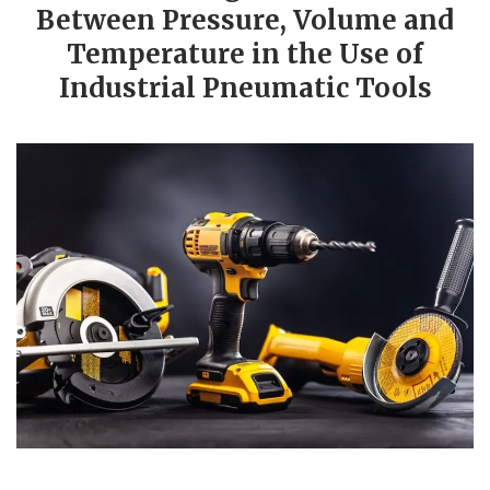
Between Pressure, Volume and
Temperature in the Use of
Industrial Pneumatic Tools