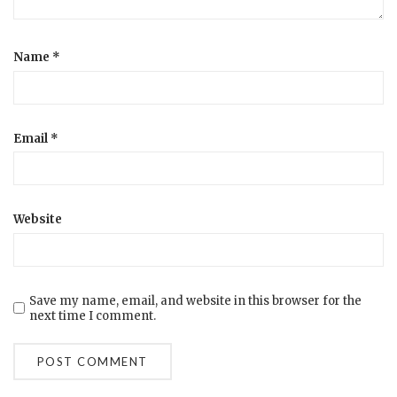
Name
*
Email
*
Website
Save my name, email, and website in this browser for the
next time I comment.