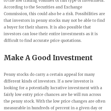
to the low trading volumes of this type of investment.
According to the Securities and Exchange
Commission, this could also be a risk. Possibilities are
that investors in penny stocks may not be able to find
a buyer for their shares. It is also possible that
investors can lose their entire investments as it is
difficult to find accurate price quotations.
Make A Good Investment
Penny stocks do carry a certain appeal for many
different kinds of investors. If a new investor is
looking for a potentially lucrative investment with a
fairly low entry price chances are he will run across
the penny stock. With the low price changes are often
measurable in hundreds of percent in a given day or