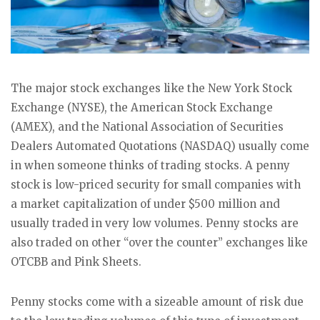
The major stock exchanges like the New York Stock
Exchange (NYSE), the American Stock Exchange
(AMEX), and the National Association of Securities
Dealers Automated Quotations (NASDAQ) usually come
in when someone thinks of trading stocks. A penny
stock is low-priced security for small companies with
a market capitalization of under $500 million and
usually traded in very low volumes. Penny stocks are
also traded on other “over the counter” exchanges like
OTCBB and Pink Sheets.
Penny stocks come with a sizeable amount of risk due