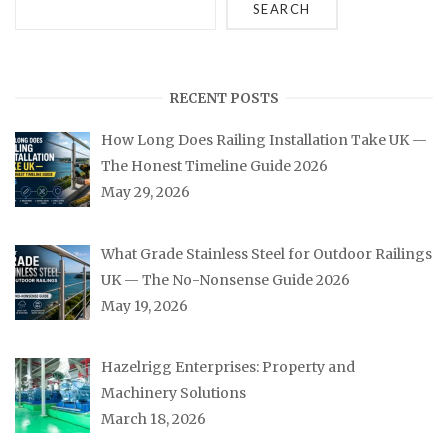
SEARCH
RECENT POSTS
How Long Does Railing Installation Take UK —
The Honest Timeline Guide 2026
May 29, 2026
What Grade Stainless Steel for Outdoor Railings
UK — The No-Nonsense Guide 2026
May 19, 2026
Hazelrigg Enterprises: Property and
Machinery Solutions
March 18, 2026