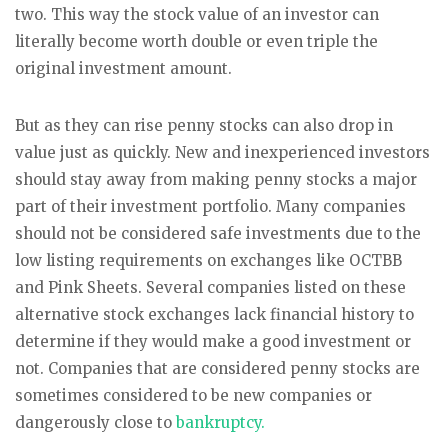
two. This way the stock value of an investor can
literally become worth double or even triple the
original investment amount.
But as they can rise penny stocks can also drop in
value just as quickly. New and inexperienced investors
should stay away from making penny stocks a major
part of their investment portfolio. Many companies
should not be considered safe investments due to the
low listing requirements on exchanges like OCTBB
and Pink Sheets. Several companies listed on these
alternative stock exchanges lack financial history to
determine if they would make a good investment or
not. Companies that are considered penny stocks are
sometimes considered to be new companies or
dangerously close to
bankruptcy.