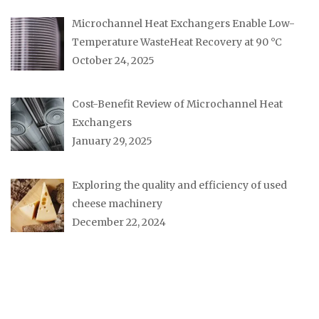
Microchannel Heat Exchangers Enable Low-
Temperature WasteHeat Recovery at 90 °C
October 24, 2025
Cost-Benefit Review of Microchannel Heat
Exchangers
January 29, 2025
Exploring the quality and efficiency of used
cheese machinery
December 22, 2024