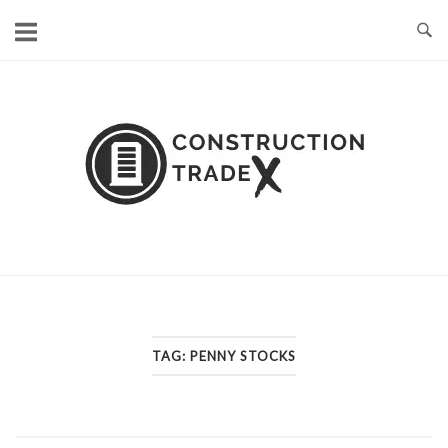
Skip
to
content
TAG:
PENNY STOCKS