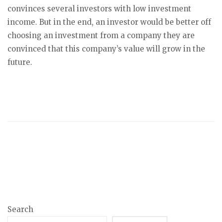
convinces several investors with low investment
income. But in the end, an investor would be better off
choosing an investment from a company they are
convinced that this company’s value will grow in the
future.
Search