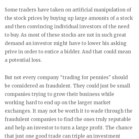
Some traders have taken on artificial manipulation of
the stock prices by buying up large amounts of a stock
and then convincing individual investors of the need
to buy. As most of these stocks are not in such great
demand an investor might have to lower his asking
prive in order to entice a bidder. And that could mean
a potential loss.
But not every company “trading for pennies” should
be considered as fraudulent. They could just be small
companies trying to grow their business while
working hard to end up on the larger market
exchanges. It may not be worth it to wade through the
fraudulent companies to find the ones truly reputable
and help an investor to turn a large profit. The chance
that just one good trade can triple an investment