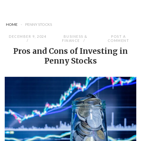
HOME
-
PENNY STOCKS
DECEMBER 9, 2024
BUSINESS &
POST A
FINANCE
COMMENT
Pros and Cons of Investing in
Penny Stocks